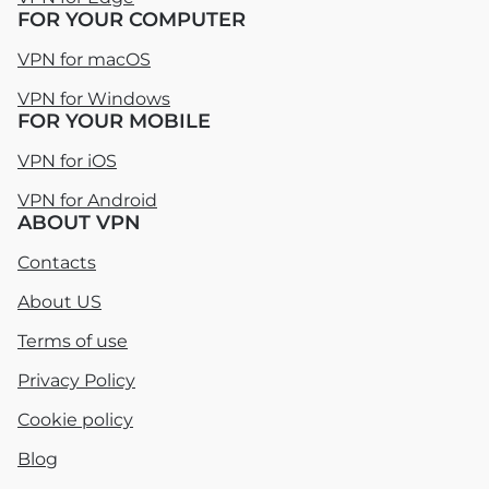
FOR YOUR COMPUTER
VPN for macOS
VPN for Windows
FOR YOUR MOBILE
VPN for iOS
VPN for Android
ABOUT VPN
Contacts
About US
Terms of use
Privacy Policy
Cookie policy
Blog