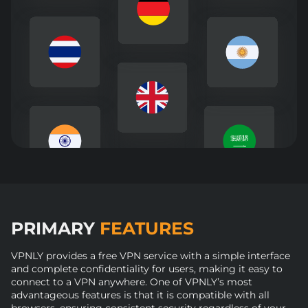
PRIMARY
FEATURES
VPNLY provides a free VPN service with a simple interface
and complete confidentiality for users, making it easy to
connect to a VPN anywhere. One of VPNLY’s most
advantageous features is that it is compatible with all