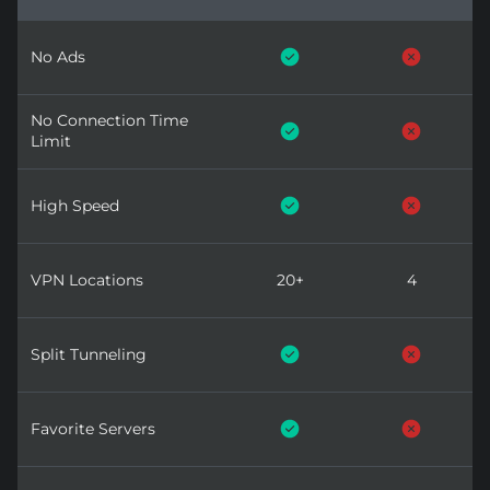
No Ads
No Connection Time
Limit
High Speed
VPN Locations
20+
4
Split Tunneling
Favorite Servers