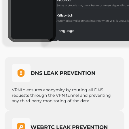
DNS LEAK PREVENTION
VPNLY ensures anonymity by routing all DNS
requests through the VPN tunnel and preventing
any third-party monitoring of the data.
WEBRTC LEAK PREVENTION