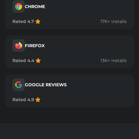
CHROME
Rated 4.7
17K+ installs
FIREFOX
Rated 4.4
13K+ installs
GOOGLE REVIEWS
Rated 4.9