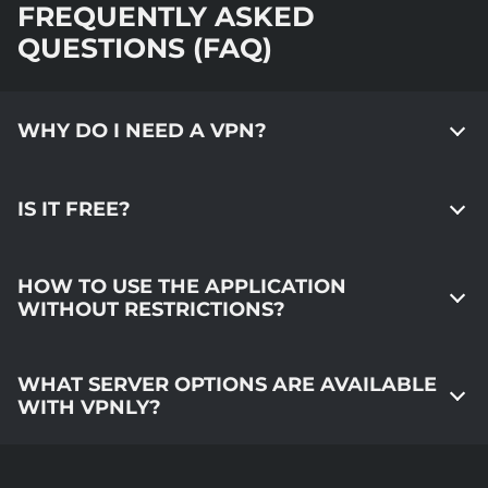
FREQUENTLY ASKED
QUESTIONS (FAQ)
WHY DO I NEED A VPN?
IS IT FREE?
HOW TO USE THE APPLICATION
WITHOUT RESTRICTIONS?
WHAT SERVER OPTIONS ARE AVAILABLE
WITH VPNLY?