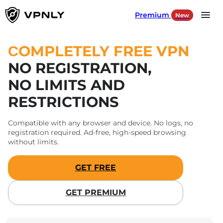
Premium
New
Language
EN
СOMPLETELY FREE VPN
NO REGISTRATION,
Products
NO LIMITS AND
RESTRICTIONS
For Gaming
Compatible with any browser and device. No logs, no
For Social Media
registration required. Ad-free, high-speed browsing
without limits.
Our Servers
GET FREE
SIGN IN
GET PREMIUM
DOWNLOAD