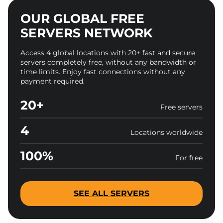
OUR GLOBAL FREE
SERVERS NETWORK
Access 4 global locations with 20+ fast and secure
servers completely free, without any bandwidth or
time limits. Enjoy fast connections without any
payment required.
20+
Free servers
4
Locations worldwide
100%
For free
SEE ALL SERVERS