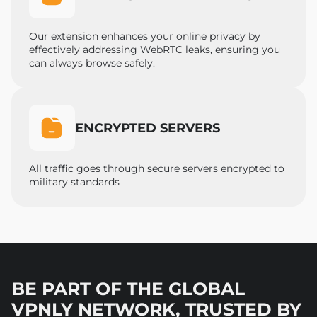
Our extension enhances your online privacy by
effectively addressing WebRTC leaks, ensuring you
can always browse safely.
ENCRYPTED SERVERS
All traffic goes through secure servers encrypted to
military standards
BE PART OF THE GLOBAL
VPNLY NETWORK, TRUSTED BY