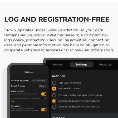
LOG AND REGISTRATION-FREE
VPNLY operates under Swiss jurisdiction, so your data
remains secure online. VPNLY adheres to a stringent no-
logs policy, protecting users online activities, connection
data, and personal information. We have no obligation to
cooperate with secret services or disclose user information.