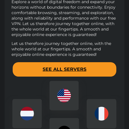
Explore a world of digital freedom and expand your
horizons without boundaries for connectivity. Enjoy
comfortable browsing, streaming, and exploration,
along with reliability and performance with our free
VPN. Let us therefore journey together online, with
the whole world at our fingertips. A smooth and
enjoyable online experience is guaranteed!
Let us therefore journey together online, with the
whole world at our fingertips. A smooth and
enjoyable online experience is guaranteed!
SEE ALL SERVERS