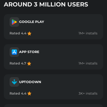
AROUND 3 MILLION USERS
GOOGLE PLAY
Rated 4.4
1M+ installs
APP STORE
Rated 4.7
1M+ installs
UPTODOWN
Rated 4.4
3K+ installs