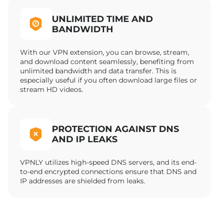
UNLIMITED TIME AND
BANDWIDTH
With our VPN extension, you can browse, stream,
and download content seamlessly, benefiting from
unlimited bandwidth and data transfer. This is
especially useful if you often download large files or
stream HD videos.
PROTECTION AGAINST DNS
AND IP LEAKS
VPNLY utilizes high-speed DNS servers, and its end-
to-end encrypted connections ensure that DNS and
IP addresses are shielded from leaks.