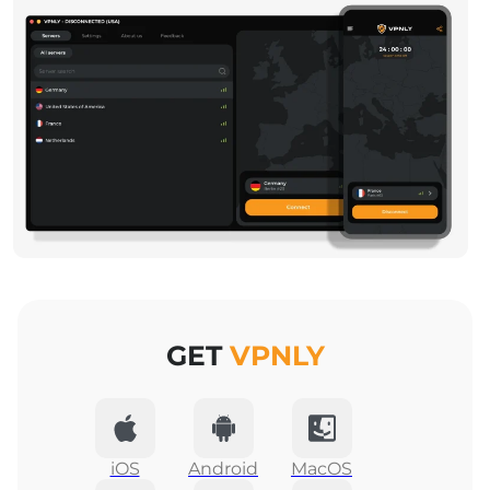
GET
VPNLY
iOS
Android
MacOS