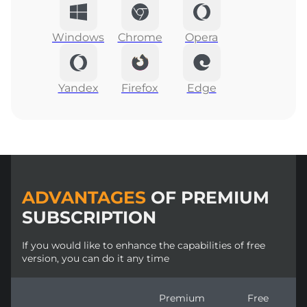
Windows
Chrome
Opera
Yandex
Firefox
Edge
ADVANTAGES
OF PREMIUM
SUBSCRIPTION
If you would like to enhance the capabilities of free
version, you can do it any time
Premium
Free