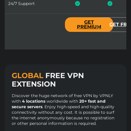
24/7 Support
GET
GET FRE
PREMIUM
GLOBAL
FREE VPN
EXTENSION
Discover the huge network of free VPN by VPNLY
with
4 locations
worldwide with
20+ fast and
secure servers
. Enjoy high-speed and high-quality
connectivity without any cost. It is possible to surf
the internet anonymously because no registration
or other personal information is required.