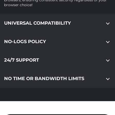
browsers, ensuring consistent security regardless of your
browser choice!
UNIVERSAL COMPATIBILITY
NO-LOGS POLICY
24/7 SUPPORT
NO TIME OR BANDWIDTH LIMITS