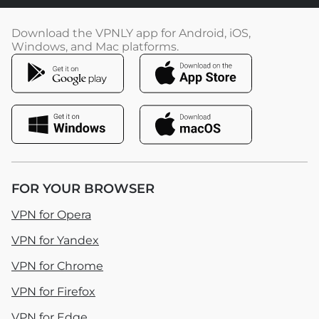
Download the VPNLY app for Android, iOS,
Windows, and Mac platforms.
FOR YOUR BROWSER
VPN for Opera
VPN for Yandex
VPN for Chrome
VPN for Firefox
VPN for Edge